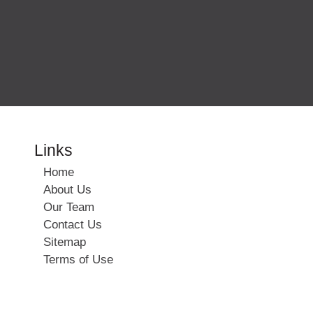
Links
Home
About Us
Our Team
Contact Us
Sitemap
Terms of Use