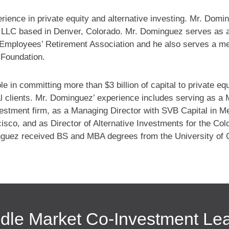
ence in private equity and alternative investing. Mr. Domin
n LLC based in Denver, Colorado. Mr. Dominguez serves as 
Employees’ Retirement Association and he also serves a m
 Foundation.
e in committing more than $3 billion of capital to private eq
nal clients. Mr. Dominguez’ experience includes serving as a
nvestment firm, as a Managing Director with SVB Capital in M
isco, and as Director of Alternative Investments for the Col
guez received BS and MBA degrees from the University of 
dle Market Co-Investment Le