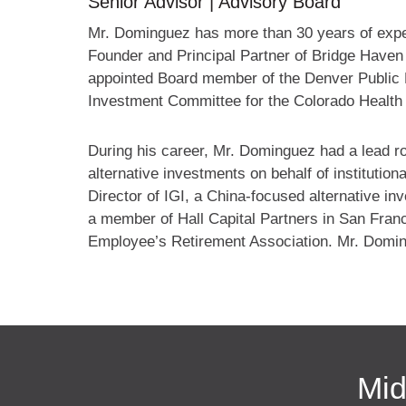
Senior Advisor | Advisory Board
Mr. Dominguez has more than 30 years of experi
Founder and Principal Partner of Bridge Have
appointed Board member of the Denver Public 
Investment Committee for the Colorado Health
During his career, Mr. Dominguez had a lead rol
alternative investments on behalf of institutio
Director of IGI, a China-focused alternative i
a member of Hall Capital Partners in San Franc
Employee’s Retirement Association. Mr. Domin
Mid