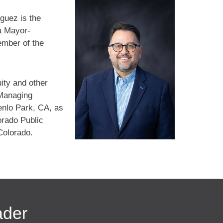
guez is the
a Mayor-
ember of the
uity and other
 Managing
enlo Park, CA, as
orado Public
Colorado.
ader