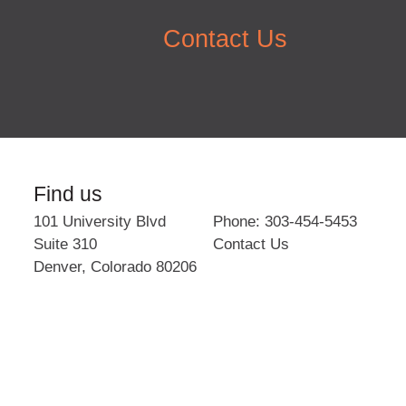
Contact Us
Find us
101 University Blvd
Phone: 303-454-5453
Suite 310
Contact Us
Denver
,
Colorado
80206