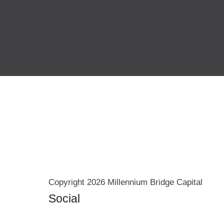
Copyright 2026 Millennium Bridge Capital
Social