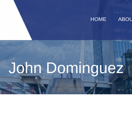
HOME
ABOU
John Dominguez