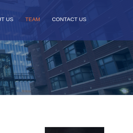
T US
TEAM
CONTACT US