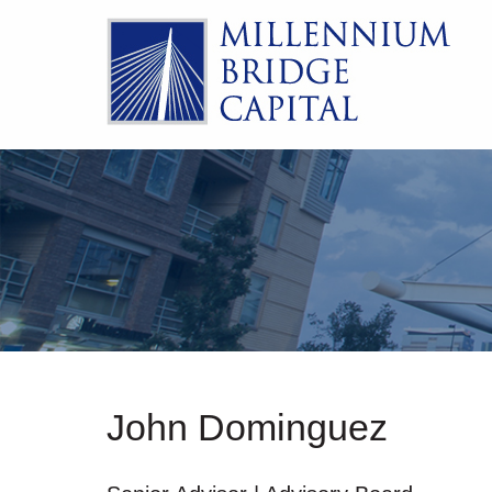
John Dominguez