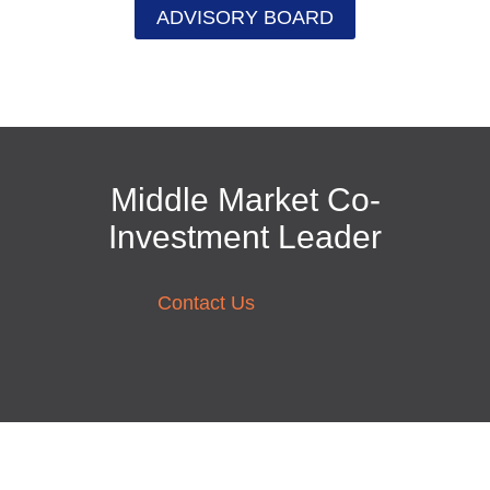
ADVISORY BOARD
Middle Market Co-
Investment Leader
Contact Us