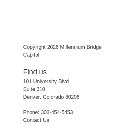
Copyright 2026 Millennium Bridge
Capital
Find us
101 University Blvd
Suite 310
Denver
,
Colorado
80206
Phone: 303-454-5453
Contact Us