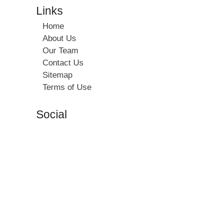
Links
Home
About Us
Our Team
Contact Us
Sitemap
Terms of Use
Social