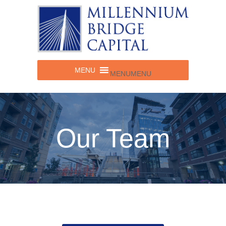
MENU
MENU
Our Team