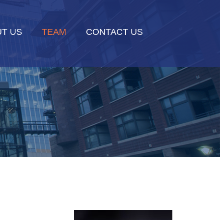
T US
TEAM
CONTACT US