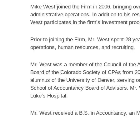
Mike West joined the Firm in 2006, bringing o
administrative operations. In addition to his re
West participates in the firm’s investment pro
Prior to joining the Firm, Mr. West spent 28 ye
operations, human resources, and recruiting.
Mr. West was a member of the Council of the A
Board of the Colorado Society of CPAs from 20
alumnus of the University of Denver, serving o
School of Accountancy Board of Advisors. Mr. 
Luke’s Hospital.
Mr. West received a B.S. in Accountancy, an M.