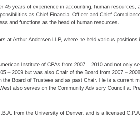
ver 45 years of experience in accounting, human resources, 
sponsibilities as Chief Financial Officer and Chief Compliance
cess and functions as the head of human resources.
ars at Arthur Andersen LLP, where he held various positions i
merican Institute of CPAs from 2007 – 2010 and not only se
05 – 2009 but was also Chair of the Board from 2007 – 2008
n the Board of Trustees and as past Chair. He is a current 
West also serves on the Community Advisory Council at Pre
B.A. from the University of Denver, and is a licensed C.P.A