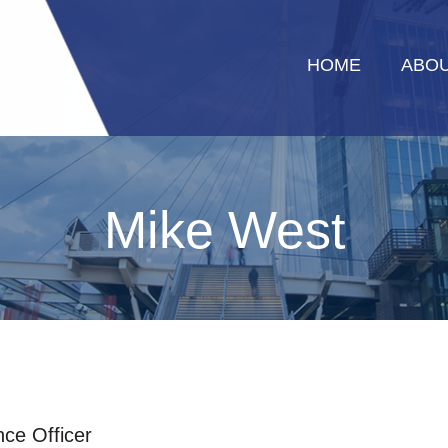
HOME
ABOU
Mike West
nce Officer