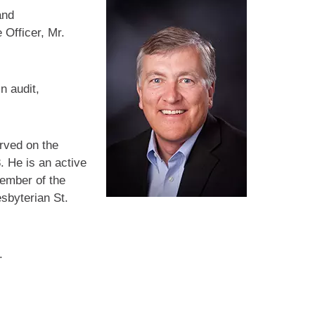
and
 Officer, Mr.
n audit,
rved on the
. He is an active
member of the
sbyterian St.
.