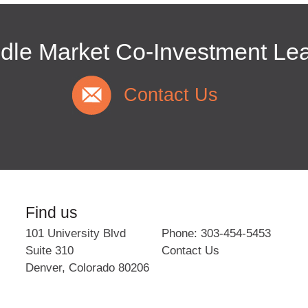
dle Market Co-Investment Le
Contact Us
Find us
101 University Blvd
Phone: 303-454-5453
Suite 310
Contact Us
Denver
,
Colorado
80206