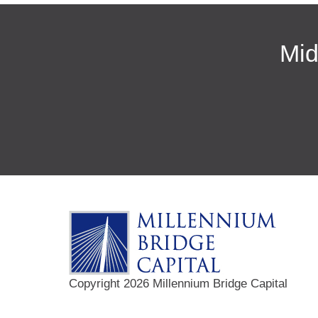
Mid
Copyright 2026 Millennium Bridge Capital