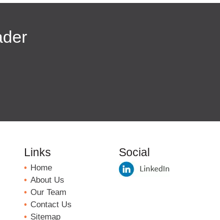
ader
Links
Social
Home
About Us
Our Team
Contact Us
Sitemap