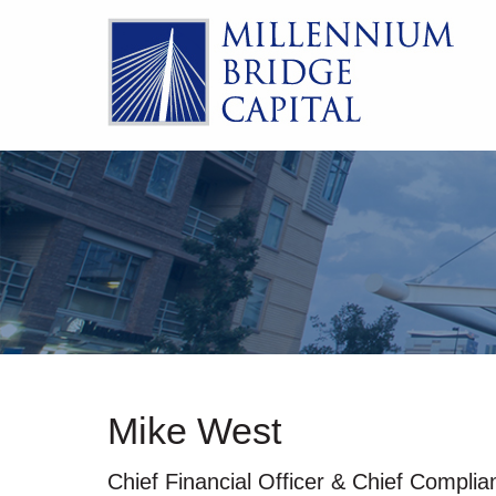
Mike West
Chief Financial Officer & Chief Complia